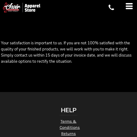
Your satisfaction is important to us. If you are not 100% satisfied with the
quality of your finished products, we will work with you to make it right.
Simply contact us within 15 days of your invoice date, and we will discuss
available options to rectify the situation.
HELP
Terms &
Conditions
Returns