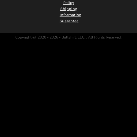
Policy
Shipping
Information
Guarantee
Copyright @ 2020 - 2026 - Bullshirt, LLC. , All Rights Reserved.