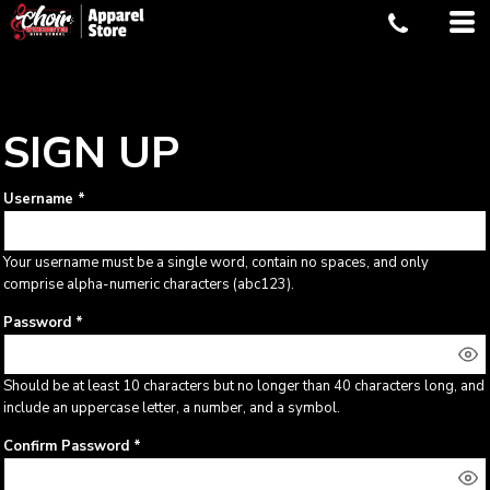
SIGN UP
Username
Your username must be a
single word
, contain
no spaces
, and only
comprise
alpha-numeric characters
(abc123).
Password
Should be at least 10 characters but no longer than 40 characters long, and
include an uppercase letter, a number, and a symbol.
Confirm Password