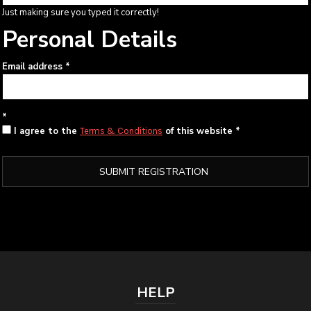
Just making sure you typed it correctly!
Personal Details
Email address
I agree to the
of this website
Terms & Conditions
SUBMIT REGISTRATION
HELP